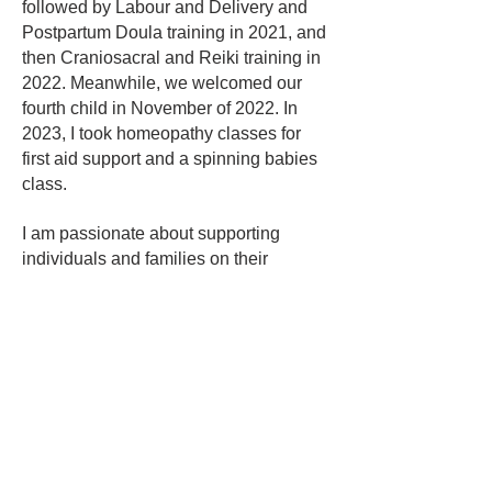
followed by Labour and Delivery and
Postpartum Doula training in 2021, and
then Craniosacral and Reiki training in
2022. Meanwhile, we welcomed our
fourth child in November of 2022. In
2023, I took homeopathy classes for
first aid support and a spinning babies
class.
I am passionate about supporting
individuals and families on their
journeys. I offer prenatal and
postpartum Doula support, as well as
one-on-one sessions, including Reiki,
Craniosacral therapy, and HelioSol.
Find Healing
|
Learn HelioSol
Stay connected with HelioSol — news,
resources, and updates to your inbox.