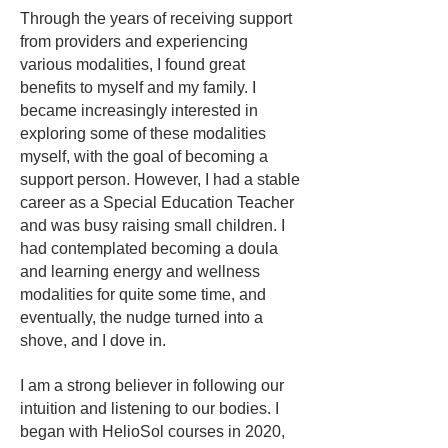
Through the years of receiving support
from providers and experiencing
various modalities, I found great
benefits to myself and my family. I
became increasingly interested in
exploring some of these modalities
myself, with the goal of becoming a
support person. However, I had a stable
career as a Special Education Teacher
and was busy raising small children. I
had contemplated becoming a doula
and learning energy and wellness
modalities for quite some time, and
eventually, the nudge turned into a
shove, and I dove in.
I am a strong believer in following our
intuition and listening to our bodies. I
began with HelioSol courses in 2020,