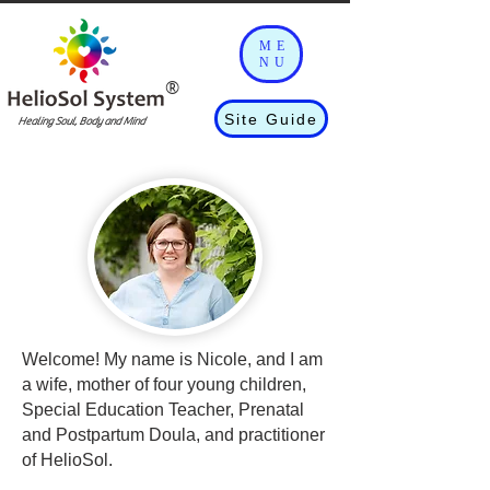
ME
NU
®
Site Guide
Healing Soul, Body and Mind
Welcome! My name is Nicole, and I am
a wife, mother of four young children,
Special Education Teacher, Prenatal
and Postpartum Doula, and practitioner
of HelioSol.