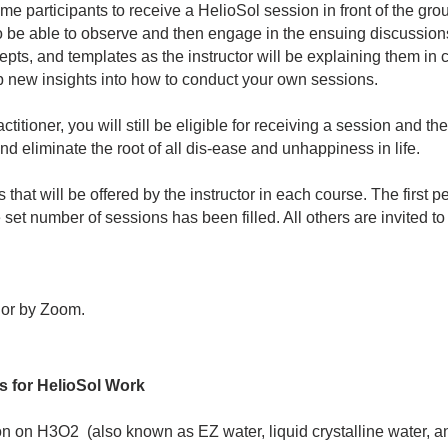
e participants to receive a HelioSol session in front of the gr
 to be able to observe and then engage in the ensuing discussion
ts, and templates as the instructor will be explaining them in c
up new insights into how to conduct your own sessions.
actitioner, you will still be eligible for receiving a session and
d eliminate the root of all dis-ease and unhappiness in life.
that will be offered by the instructor in each course. The first pe
set number of sessions has been filled. All others are invited to 
 or by Zoom.
s for HelioSol Work
n on H3O2 (also known as EZ water, liquid crystalline water, and