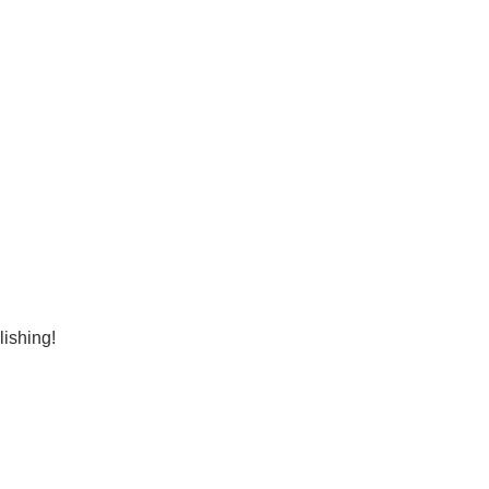
lishing!