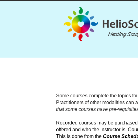
Healing Soul
Some courses complete the topics fou
Practitioners of other modalities can 
that some courses have pre-requisites
Recorded courses may be purchased at
offered and who the instructor is. Cour
This is done from the
Course Sched