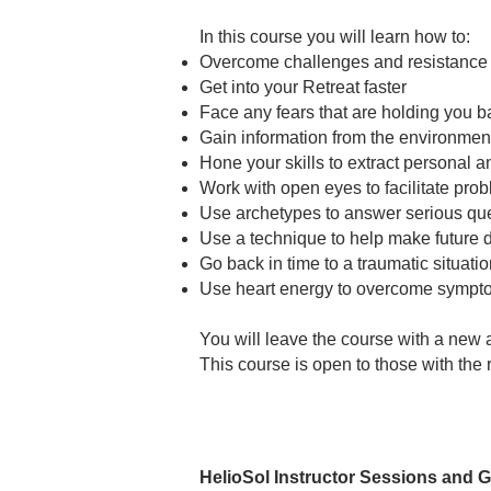
In this course you will learn how to:
Overcome challenges and resistance to
Get into your Retreat faster
Face any fears that are holding you ba
Gain information from the environmen
Hone your skills to extract personal an
Work with open eyes to facilitate pro
Use archetypes to answer serious que
Use a technique to help make future 
Go back in time to a traumatic situatio
Use heart energy to overcome sympto
You will leave the course with a new 
This course is open to those with the r
HelioSol Instructor Sessions and 