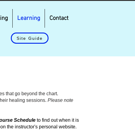
ing
Learning
Contact
Site Guide
s that go beyond the chart.
their healing sessions.
Please note
ourse Schedule
to find out when it is
 on the instructor's personal website.