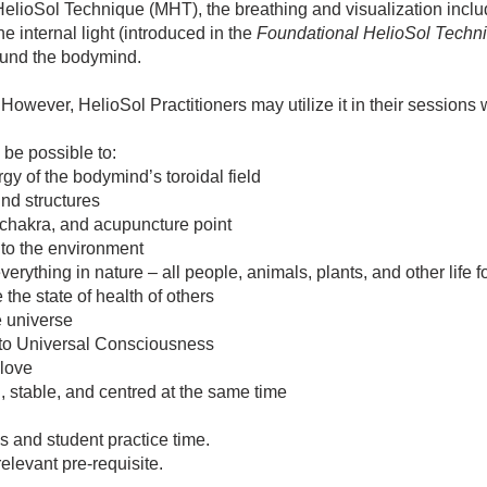
HelioSol Technique (MHT), the breathing and visualization incl
e internal light (introduced in the
Foundational HelioSol Techn
round the bodymind.
owever, HelioSol Practitioners may utilize it in their sessions wi
 be possible to:
gy of the bodymind’s toroidal field
ind structures
 chakra, and acupuncture point
nto the environment
erything in nature – all people, animals, plants, and other life 
 the state of health of others
e universe
to Universal Consciousness
 love
, stable, and centred at the same time
s and student practice time.
levant pre-requisite.​​