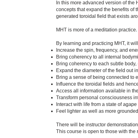
In this more advanced version of the 
concepts that expand the benefits of th
generated toroidal field that exists a
MHT is more of a meditation practice. H
By learning and practicing MHT, it will
Increase the spin, frequency, and ener
Bring coherency to all internal bodym
Bring coherency to each subtle body,
Expand the diameter of the field out i
Bring a sense of being connected to ev
Influence the toroidal fields and hence
Access all information available in th
Transform personal consciousness in
Interact with life from a state of agape
Feel lighter as well as more grounded
There will be instructor demonstration
This course is open to those with the re