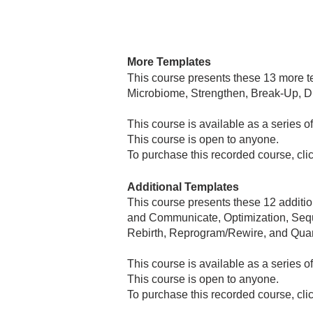
More Templates
​This course presents these 13 more 
Microbiome, Strengthen, Break-Up, D
This course is available as a series o
This course is open to anyone.
To purchase this recorded course, cli
Additional Templates
​This course presents these 12 addit
and Communicate, Optimization, Sequ
Rebirth, Reprogram/Rewire, and Qua
​This course is available as a series 
This course is open to anyone.
To purchase this recorded course, cli