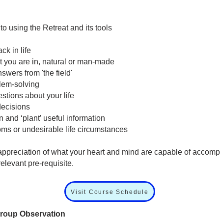
 using the Retreat and its tools
ck in life
t you are in, natural or man-made
swers from 'the field'
blem-solving
stions about your life
decisions
n and ‘plant’ useful information
ms or undesirable life circumstances
appreciation of what your heart and mind are capable of accomp
elevant pre-requisite.
Visit Course Schedule
Group Observation