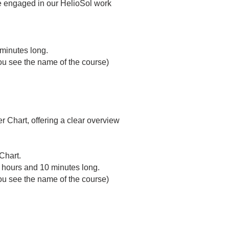
le engaged in our HelioSol work
 minutes long.
 you see the name of the course)
 Chart, offering a clear overview
Chart.
2 hours and 10 minutes long.
 you see the name of the course)