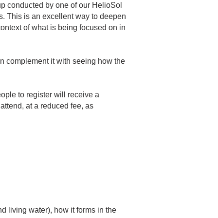
oup conducted by one of our HelioSol
s. This is an excellent way to deepen
ontext of what is being focused on in
 then complement it with seeing how the
ople to register will receive a
attend, at a reduced fee, as
 living water), how it forms in the