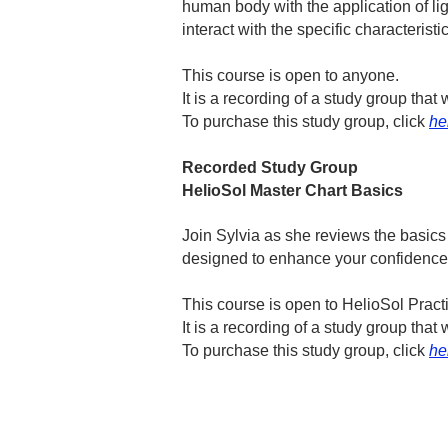
human body with the application of li
interact with the specific characteristic
This course is open to anyone.
It is a recording of a study group th
To purchase this study group, click
he
Recorded Study Group
HelioSol Master Chart Basics
Join Sylvia as she reviews the basics
designed to enhance your confidence i
​This course is open to HelioSol Prac
It is a recording of a study group th
To purchase this study group, click
he