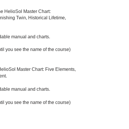
e HelioSol Master Chart:
shing Twin, Historical Lifetime,
adable manual and charts.
ntil you see the name of the course)
elioSol Master Chart: Five Elements,
ent.
oadable manual and charts.
ntil you see the name of the course)