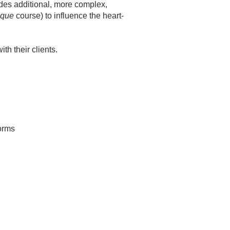
udes additional, more complex,
ique
course) to influence the heart-
th their clients.
forms