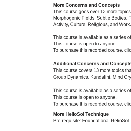
More Concerns and Concepts
This course goes over 13 more topics
Morphogenic Fields, Subtle Bodies, F
Activity, Culture, Religious, and Work.
This course is available as a series 
This course is open to anyone.
To purchase this recorded course, cli
Additional Concerns and Concept
This course covers 13 more topics th
Group Dynamics, Kundalini, Mind Crys
This course is available as a series 
This course is open to anyone.
To purchase this recorded course, cli
More HelioSol Technique
Pre-requisite: Foundational HelioSol