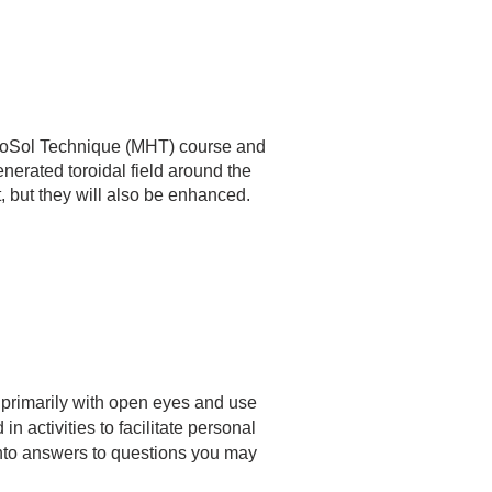
elioSol Technique (MHT) course and
enerated toroidal field around the
t, but they will also be enhanced.
 primarily with open eyes and use
 activities to facilitate personal
into answers to questions you may