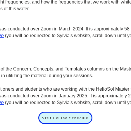
ght frequencies, and how the frequencies that we work with whi
s of this water.
at was conducted over Zoom in March 2024. It is approximately 58
re
(you will be redirected to Sylvia's website, scroll down until
 of the Concern, Concepts, and Templates columns on the Master
n utilizing the material during your sessions.
titioners and students who are working with the HelioSol Master 
at was conducted over Zoom in January 2025. It is approximately 
re
(you will be redirected to Sylvia's website, scroll down until
Visit Course Schedule