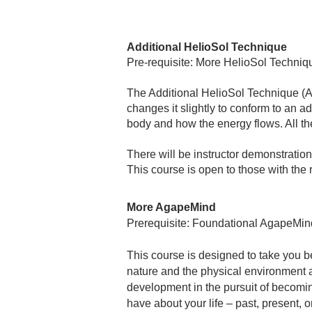
Additional HelioSol Technique
Pre-requisite: More HelioSol Techniq
The Additional HelioSol Technique (A
changes it slightly to conform to an a
body and how the energy flows. All the
There will be instructor demonstration
This course is open to those with th
More AgapeMind
Prerequisite: Foundational AgapeMin
This course is designed to take you b
nature and the physical environment ar
development in the pursuit of becomin
have about your life – past, present, or