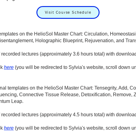
Visit Course Schedule
templates on the HelioSol Master Chart: Circulation, Homeostas
isentanglement, Holographic Blueprint, Rejuvenation, and Tran
f recorded lectures (approximately 3.6 hours total) with downloa
ck
here
(you will be redirected to Sylvia's website, scroll down u
ional templates on the HelioSol Master Chart: Tensegrity, Add,
encing, Connective Tissue Release, Detoxification, Remove, Z
ntum Leap.
of recorded lectures (approximately 4.5 hours total) with downlo
ck
here
(you will be redirected to Sylvia's website, scroll down u