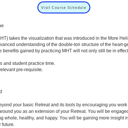
Visit Course Schedule
ue
HT) takes the visualization that was introduced in the More H
dvanced understanding of the double-tori structure of the heart-g
 benefits gained by practicing MHT will not only still be in effec
s and student practice time.
e relevant pre-requisite.
d
eyond your basic Retreat and its tools by encouraging you work
ound you as an extension of your Retreat. You will be engaged in
g whole, healthy, and happy. You will be gaining more insight 
 future.