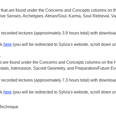
 that are found under the Concerns and Concepts columns on th
ive Senses, Archetypes, Atman/Soul, Karma, Soul Retrieval, Vani
of recorded lectures (approximately 3.9 hours total) with downlo
ck
here
(you will be redirected to Sylvia's website, scroll down u
s
at are found under the Concerns and Concepts columns on the H
tals, Intervasion, Sacred Geometry, and Preparation/Future Ev
of recorded lectures (approximately 7.3 hours total) with downl
ck
here
(you will be redirected to Sylvia's website, scroll down u
 Technique