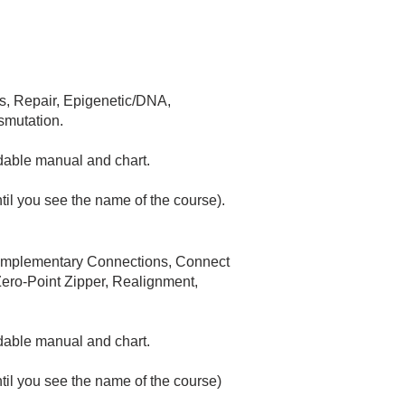
is, Repair, Epigenetic/DNA,
smutation.
dable manual and chart.​
ntil you see the name of the course)
.
 Complementary Connections, Connect
ero-Point Zipper, Realignment,
adable manual and chart.
ntil you see the name of the course)