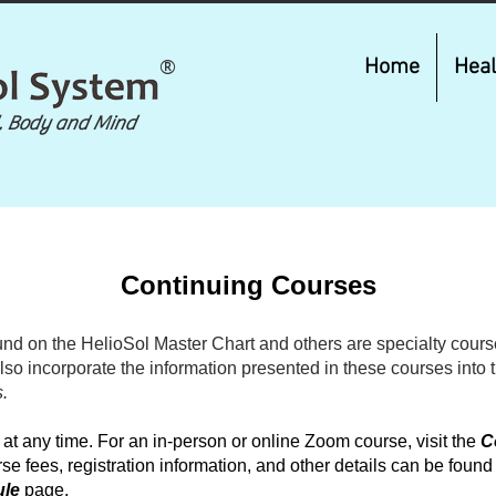
®
Home
Heal
, Body and Mind
Continuing Courses
nd on the HelioSol Master Chart and others are specialty course
also incorporate the information presented in these courses into 
.
 any time. For an in-person or online Zoom course, visit the
C
se fees, registration information, and other details can be found
ule
page.