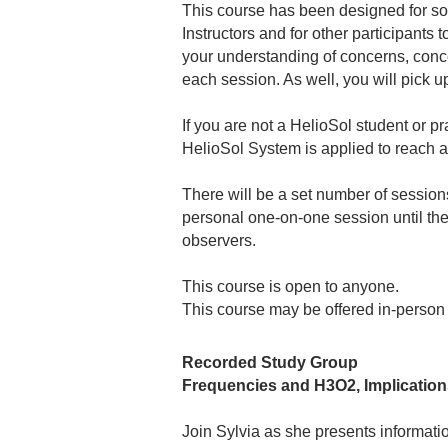
This course has been designed for som
Instructors and for other participants
your understanding of concerns, concep
each session. As well, you will pick 
If you are not a HelioSol student or pr
HelioSol System is applied to reach an
There will be a set number of sessions 
personal one-on-one session until the 
observers.
This course is open to anyone.
This course may be offered in-person
Recorded Study Group
Frequencies and H3O2, Implication
Join Sylvia as she presents informatio