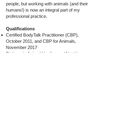
people, but working with animals (and their
humans!) is now an integral part of my
professional practice.
Qualifications
Certified BodyTalk Practitioner (CBP),
October 2011, and CBP for Animals,
November 2017
Diploma in Animal Healing and Nutrition,
September 2020
HelioSol Practitioner (HSP), October 2021,
and HSP for Animals, November 2021
Foundational HelioSol Technique Instructor
and Foundational HelioSol Technique (with
Application to Animals) Instructor, March
2024
Contact
:
isobel.howe@talk21.com