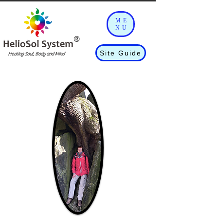
ME
NU
®
Site Guide
Healing Soul, Body and Mind