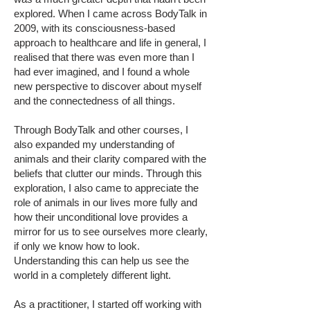
explored. When I came across BodyTalk in
2009, with its consciousness-based
approach to healthcare and life in general, I
realised that there was even more than I
had ever imagined, and I found a whole
new perspective to discover about myself
and the connectedness of all things.
Through BodyTalk and other courses, I
also expanded my understanding of
animals and their clarity compared with the
beliefs that clutter our minds. Through this
exploration, I also came to appreciate the
role of animals in our lives more fully and
how their unconditional love provides a
mirror for us to see ourselves more clearly,
if only we know how to look.
Understanding this can help us see the
world in a completely different light.
As a practitioner, I started off working with