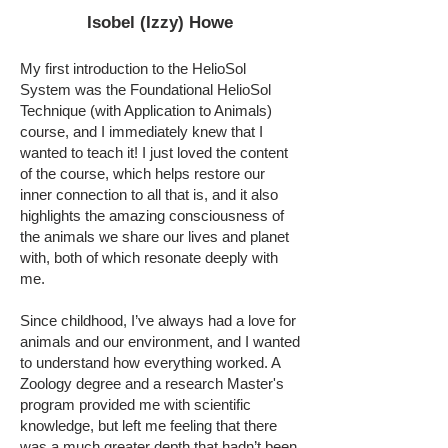
Isobel (Izzy) Howe
My first introduction to the HelioSol
System was the Foundational HelioSol
Technique (with Application to Animals)
course, and I immediately knew that I
wanted to teach it! I just loved the content
of the course, which helps restore our
inner connection to all that is, and it also
highlights the amazing consciousness of
the animals we share our lives and planet
with, both of which resonate deeply with
me.
Since childhood, I’ve always had a love for
animals and our environment, and I wanted
to understand how everything worked. A
Zoology degree and a research Master's
program provided me with scientific
knowledge, but left me feeling that there
was a much greater depth that hadn’t been