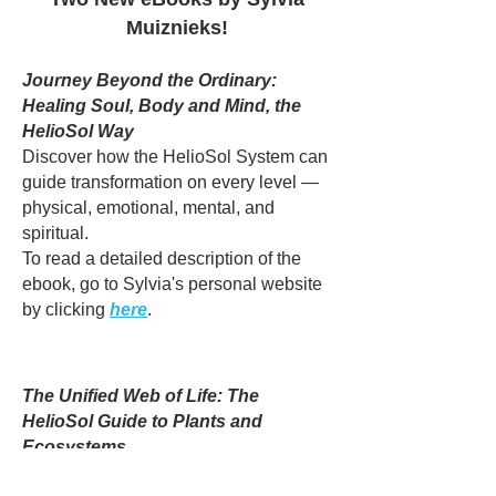
Muiznieks!
Journey Beyond the Ordinary:
Healing Soul, Body and Mind, the
HelioSol Way
Discover how the HelioSol System can
guide transformation on every level —
physical, emotional, mental, and
spiritual.
To read a detailed description of the
ebook, go to Sylvia's personal website
by clicking
here
.​
The Unified Web of Life: The
HelioSol Guide to Plants and
Ecosystems
Want to explore the hidden connections