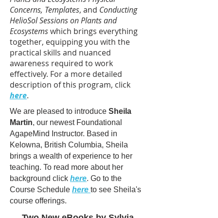
Concerns,
Templates
, and
Conducting
HelioSol Sessions on Plants and
Ecosystems
which brings everything
together, equipping you with the
practical skills and nuanced
awareness required to work
effectively. For a more detailed
description of this program, click
here
.
We are pleased to introduce
Sheila
Martin
, our newest Foundational
AgapeMind Instructor. Based in
Kelowna, British Columbia, Sheila
brings a wealth of experience to her
teaching. To read more about her
background click
here
. Go to the
Course Schedule
here
to see Sheila's
course offerings.
Two New eBooks by Sylvia