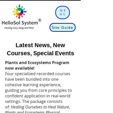
ME
NU
®
Site Guide
Healing Soul, Body and Mind
Latest News, New
Courses, Special Events​​
Plants and Ecosystems Program
now available!
Four specialized recorded courses
have been bundled into one
cohesive learning experience,
guiding you from core principles to
confident application in real-world
settings. The package consists
of:
Healing Ourselves to Heal Nature
,
Plants and Ecosystems Physical