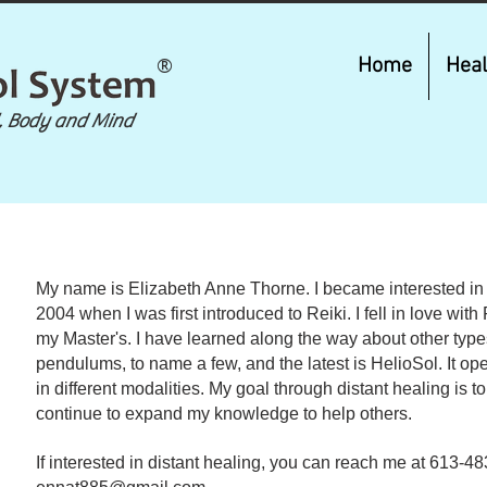
®
Home
Heal
, Body and Mind
​My name is Elizabeth Anne Thorne. I became interested in 
2004 when I was first introduced to Reiki. I fell in love wit
my Master's. I have learned along the way about other types 
pendulums, to name a few, and the latest is HelioSol. It o
in different modalities. My goal through distant healing is t
continue to expand my knowledge to help others.
If interested in distant healing, you can reach me at 613-4