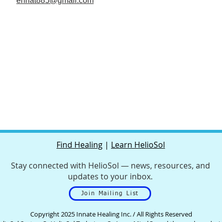
ennat885@gmail.com
Find Healing
|
Learn HelioSol
Stay connected with HelioSol — news, resources, and
updates to your inbox.
Join Mailing List
Copyright 2025 Innate Healing Inc. / All Rights Reserved