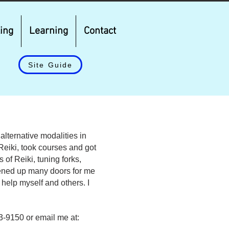
ing
Learning
Contact
Site Guide
alternative modalities in
h Reiki, took courses and got
of Reiki, tuning forks,
pened up many doors for me
o help myself and others. I
83-9150 or email me at: