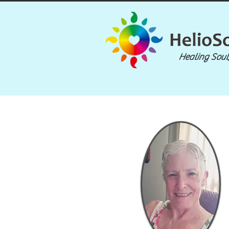
Healing Soul