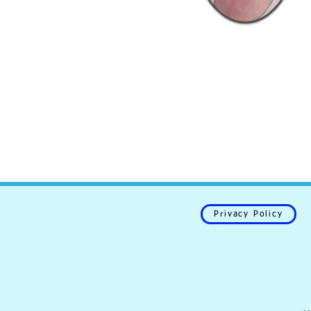
Privacy Policy